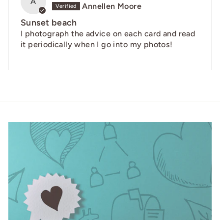
A
Annellen Moore
Sunset beach
I photograph the advice on each card and read
it periodically when I go into my photos!