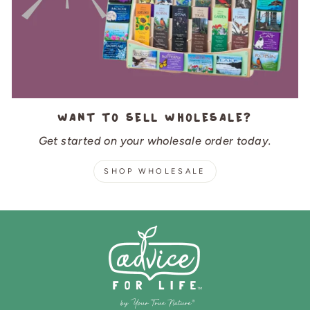
Want to sell wholesale?
Get started on your wholesale order today.
SHOP WHOLESALE