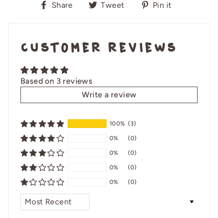
Share
Tweet
Pin
Share
Tweet
Pin it
on
on
on
Facebook
Twitter
Pinterest
Customer Reviews
Based on 3 reviews
Write a review
100%
(3)
0%
(0)
0%
(0)
0%
(0)
0%
(0)
SORT BY