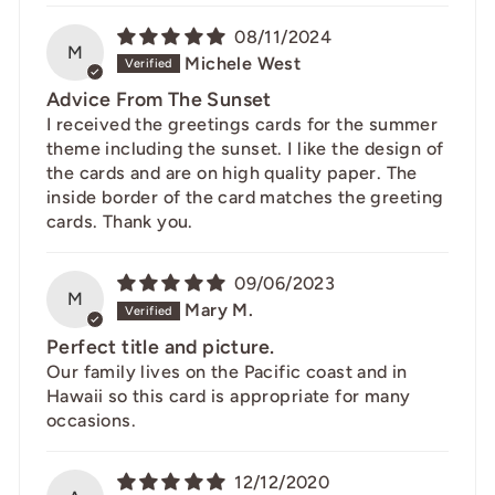
08/11/2024
M
Michele West
Advice From The Sunset
I received the greetings cards for the summer
theme including the sunset. I like the design of
the cards and are on high quality paper. The
inside border of the card matches the greeting
cards. Thank you.
09/06/2023
M
Mary M.
Perfect title and picture.
Our family lives on the Pacific coast and in
Hawaii so this card is appropriate for many
occasions.
12/12/2020