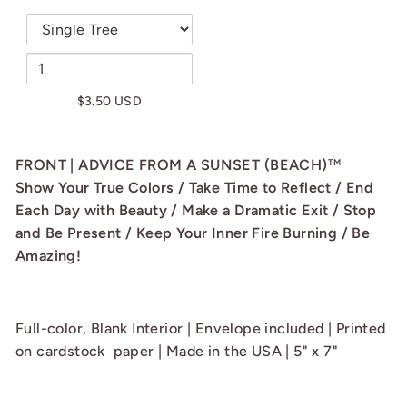
$3.50 USD
FRONT | ADVICE FROM A SUNSET (BEACH)
TM
Show Your True Colors / Take Time to Reflect / End
Each Day with Beauty / Make a Dramatic Exit / Stop
and Be Present / Keep Your Inner Fire Burning / Be
Amazing!
Full-color, Blank Interior | Envelope included | Printed
on cardstock paper | Made in the USA | 5" x 7"