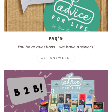
FAQ's
You have questions - we have answers!
GET ANSWERS!