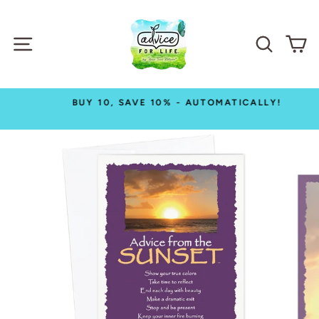
Skip
to
SITE NAVIGATION
SEAR
C
content
BUY 10, SAVE 10% - AUTOMATICALLY!