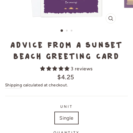
CLOSE
(ESC)
Advice from a Sunset
Beach Greeting Card
3 reviews
Regular
$4.25
price
Shipping
calculated at checkout.
UNIT
Single
QUANTITY