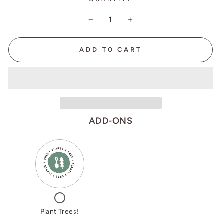
−
+
ADD TO CART
ADD-ONS
VARIANT
QUANTITY
SELECTOR
OF
FOR
PLANT
PLANT
TREES!
TREES!
CHECKBOX
FOR
PLANT
Plant Trees!
TREES!