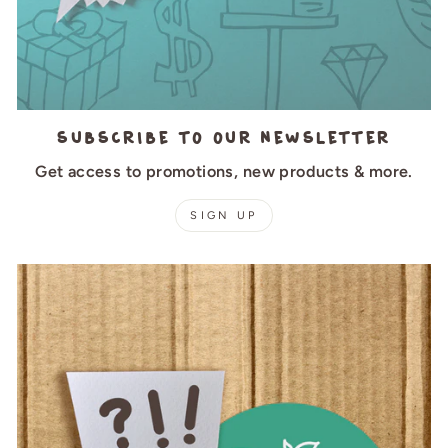
Subscribe to our newsletter
Get access to promotions, new products & more.
SIGN UP