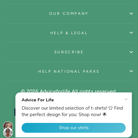
OUR COMPANY
HELP & LEGAL
SUBSCRIBE
HELP NATIONAL PARKS
© 2026 Adviceforlife All rights reserved.