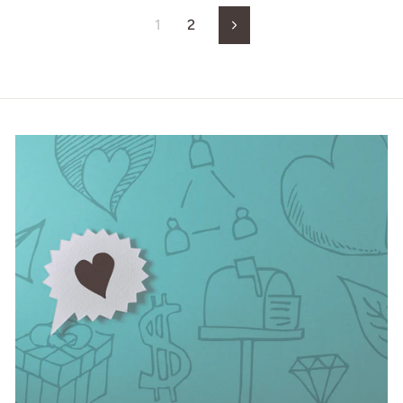
1
2
Next