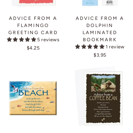
ADVICE FROM A
ADVICE FROM A
FLAMINGO
DOLPHIN
GREETING CARD
LAMINATED
5 reviews
BOOKMARK
1 review
$4.25
$3.95