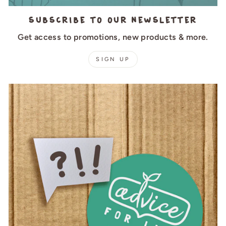
Subscribe to our newsletter
Get access to promotions, new products & more.
SIGN UP