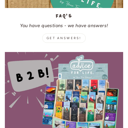
FAQ's
You have questions - we have answers!
GET ANSWERS!