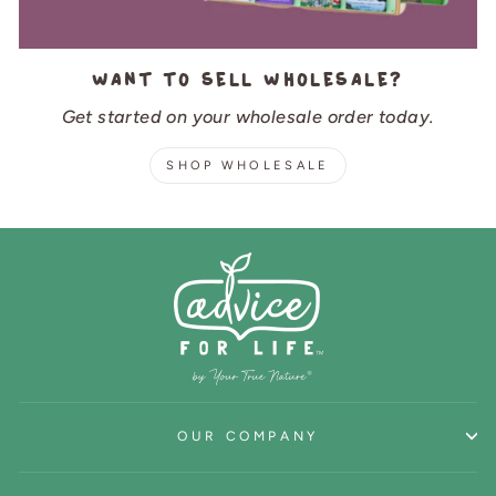
Want to sell wholesale?
Get started on your wholesale order today.
SHOP WHOLESALE
OUR COMPANY