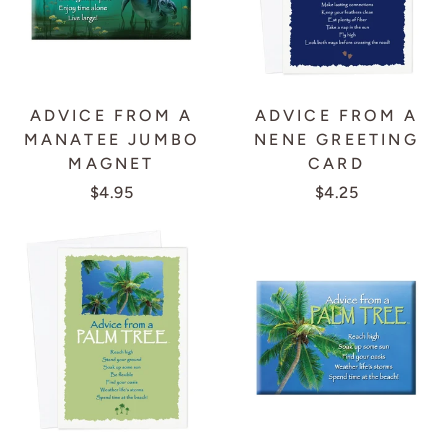
ADVICE FROM A
ADVICE FROM A
MANATEE JUMBO
NENE GREETING
MAGNET
CARD
$4.95
$4.25