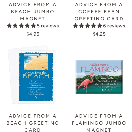
ADVICE FROM A
ADVICE FROM A
BEACH JUMBO
COFFEE BEAN
MAGNET
GREETING CARD
5 reviews
6 reviews
$4.95
$4.25
ADVICE FROM A
ADVICE FROM A
BEACH GREETING
FLAMINGO JUMBO
CARD
MAGNET