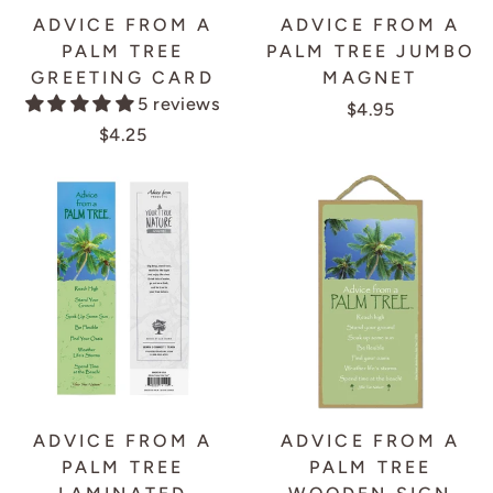
ADVICE FROM A
ADVICE FROM A
PALM TREE
PALM TREE JUMBO
GREETING CARD
MAGNET
5 reviews
$4.95
$4.25
ADVICE FROM A
ADVICE FROM A
PALM TREE
PALM TREE