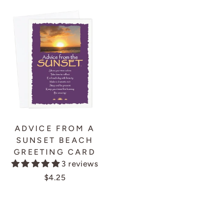
ADVICE FROM A
SUNSET BEACH
GREETING CARD
3 reviews
$4.25