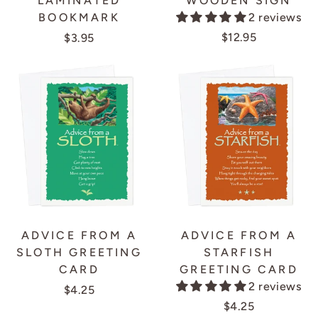
LAMINATED
WOODEN SIGN
BOOKMARK
2 reviews
$12.95
$3.95
ADVICE FROM A
ADVICE FROM A
SLOTH GREETING
STARFISH
CARD
GREETING CARD
2 reviews
$4.25
$4.25