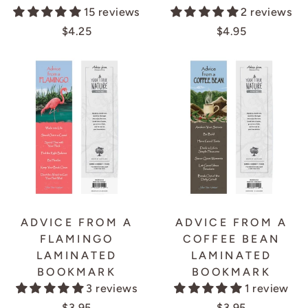
15 reviews
2 reviews
$4.25
$4.95
ADVICE FROM A
ADVICE FROM A
FLAMINGO
COFFEE BEAN
LAMINATED
LAMINATED
BOOKMARK
BOOKMARK
3 reviews
1 review
$3.95
$3.95