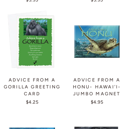
ADVICE FROM A
ADVICE FROM A
GORILLA GREETING
HONU- HAWAI'I-
CARD
JUMBO MAGNET
$4.25
$4.95