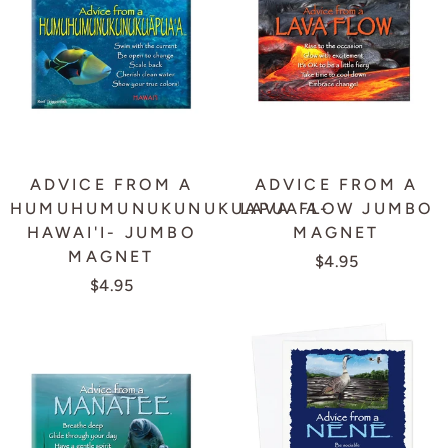
ADVICE FROM A
ADVICE FROM A
HUMUHUMUNUKUNUKUAPUA'A-
LAVA FLOW JUMBO
HAWAI'I- JUMBO
MAGNET
MAGNET
$4.95
$4.95