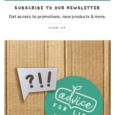
Subscribe to our newsletter
Get access to promotions, new products & more.
SIGN UP