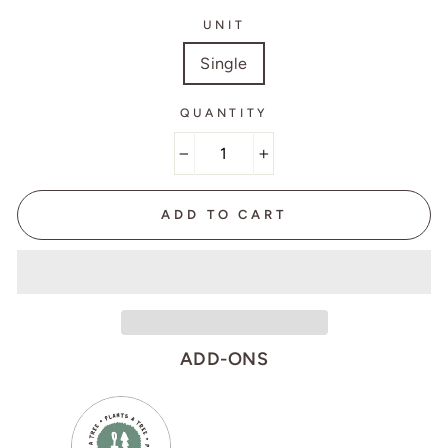
UNIT
Single
QUANTITY
−
+
ADD TO CART
ADD-ONS
VARIANT
QUANTITY
SELECTOR
OF
FOR
PLANT