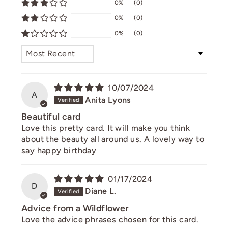
0%
(0)
0%
(0)
0%
(0)
SORT BY
10/07/2024
A
Anita Lyons
Beautiful card
Love this pretty card. It will make you think
about the beauty all around us. A lovely way to
say happy birthday
01/17/2024
D
Diane L.
Advice from a Wildflower
Love the advice phrases chosen for this card.