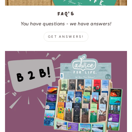
FAQ's
You have questions - we have answers!
GET ANSWERS!