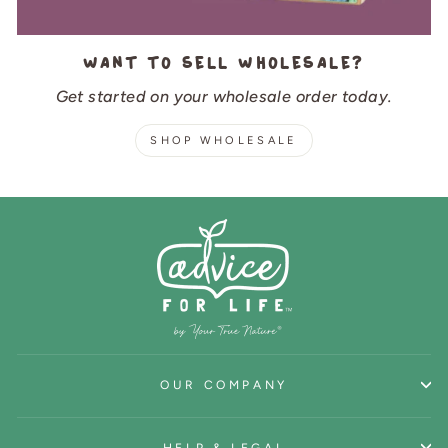
Want to sell wholesale?
Get started on your wholesale order today.
SHOP WHOLESALE
OUR COMPANY
HELP & LEGAL