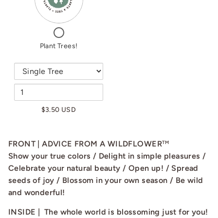
PLANT
TREES!
TREES!
CHECKBOX
FOR
PLANT
Plant Trees!
TREES!
$3.50 USD
FRONT | ADVICE FROM A WILDFLOWER
TM
Show your true colors / Delight in simple pleasures /
Celebrate your natural beauty / Open up! / Spread
seeds of joy / Blossom in your own season / Be wild
and wonderful!
INSIDE | The whole world is blossoming just for you!