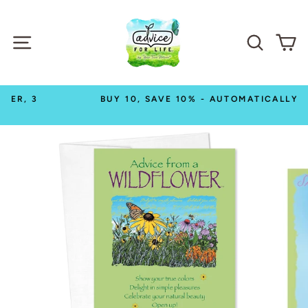
Skip
to
SITE NAVIGATION
SEAR
C
content
BUY 10, SAVE 10% - AUTOMATICALLY!