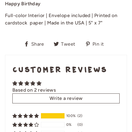
Happy Birthday
Full-color Interior | Envelope included | Printed on
cardstock paper | Made in the USA | 5" x 7"
Share
Tweet
Pin
Share
Tweet
Pin it
on
on
on
Facebook
Twitter
Pinterest
Customer Reviews
Based on 2 reviews
Write a review
100%
(2)
0%
(0)