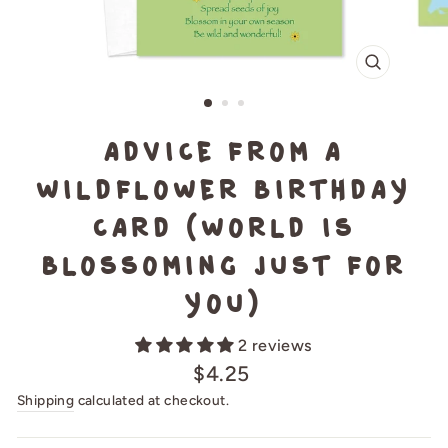
CLOSE
(ESC)
Advice from a
Wildflower Birthday
Card (World is
blossoming just for
you)
2 reviews
Regular
$4.25
price
Shipping
calculated at checkout.