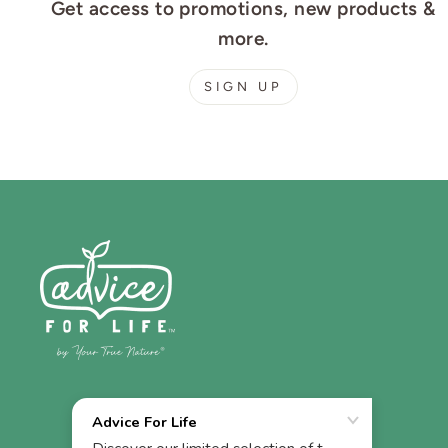
Get access to promotions, new products &
more.
SIGN UP