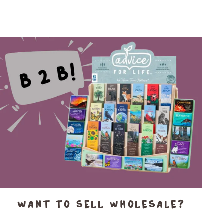
Want to sell wholesale?