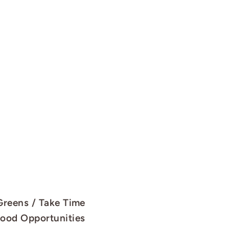
 Greens / Take Time
Good Opportunities