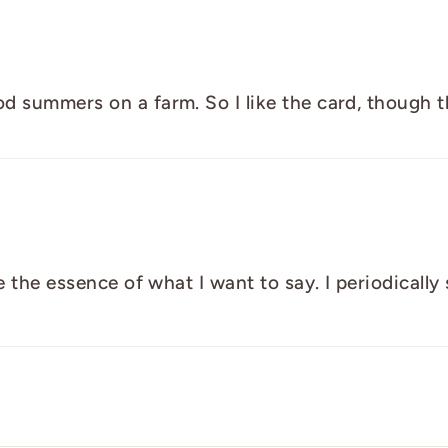
 summers on a farm. So I like the card, though the 
ure the essence of what I want to say. I periodical