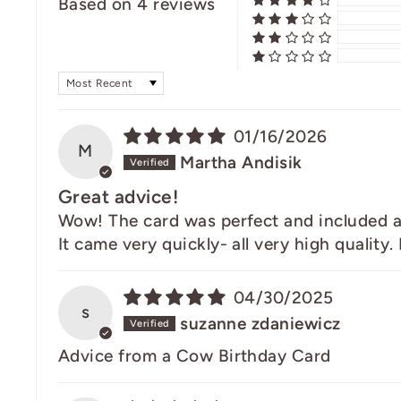
Based on 4 reviews
SORT BY
01/16/2026
M
Martha Andisik
Great advice!
Wow! The card was perfect and included a fe
It came very quickly- all very high quality.
04/30/2025
s
suzanne zdaniewicz
Advice from a Cow Birthday Card