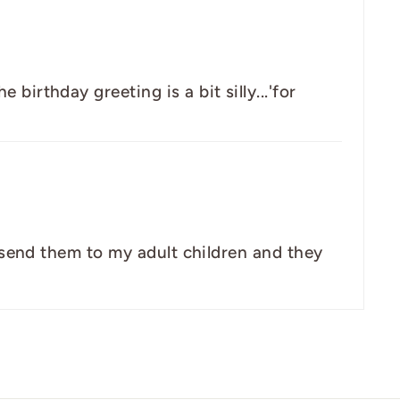
birthday greeting is a bit silly...'for
ly send them to my adult children and they