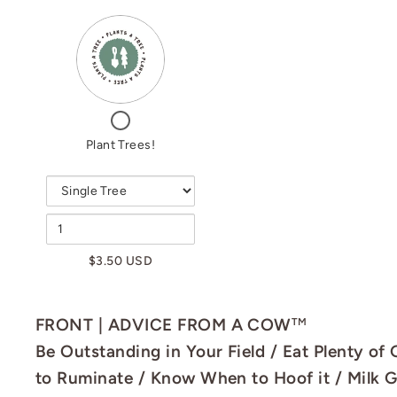
VARIANT
QUANTITY
SELECTOR
OF
FOR
PLANT
PLANT
TREES!
TREES!
CHECKBOX
FOR
Plant Trees!
PLANT
TREES!
$3.50 USD
FRONT | ADVICE FROM A COW
TM
Be Outstanding in Your Field / Eat Plenty of
to Ruminate / Know When to Hoof it / Milk 