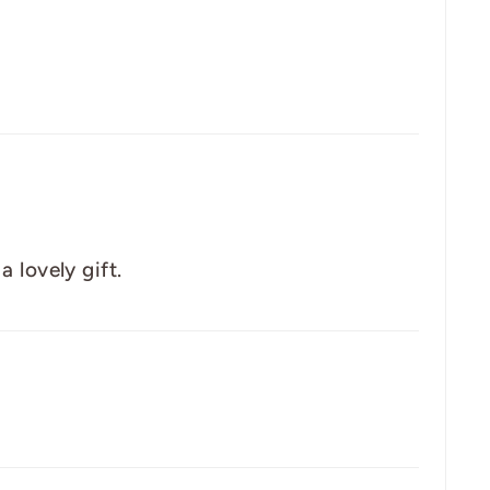
 lovely gift.