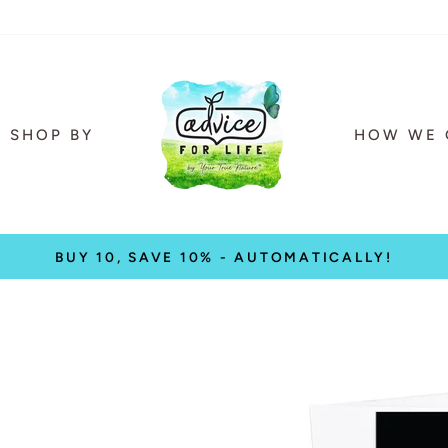
SHOP BY
HOW WE 
BUY 10, SAVE 10% - AUTOMATICALLY!