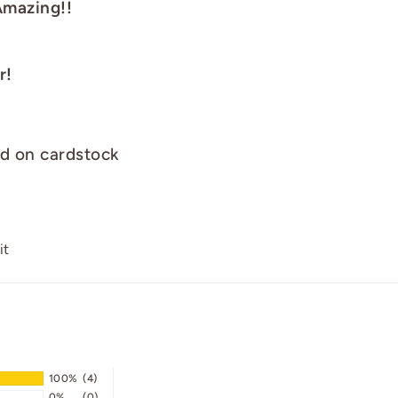
Amazing!!
r!
ed on cardstock
Pin
it
on
Pinterest
100%
(4)
0%
(0)