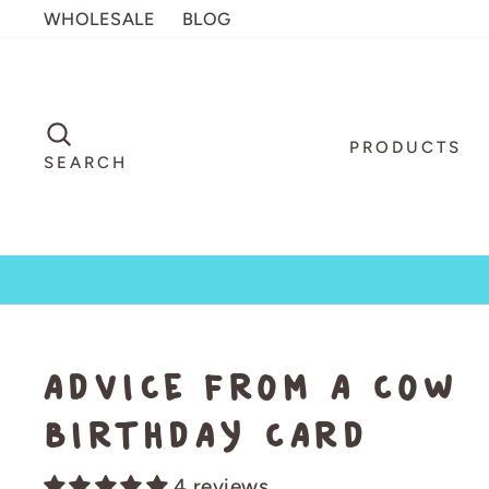
Skip
WHOLESALE
BLOG
to
content
SEARCH
PRODUCTS
SEARCH
Advice from a Cow
Birthday Card
4 reviews