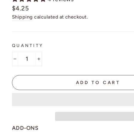
Regular
$4.25
price
Shipping
calculated at checkout.
QUANTITY
−
+
ADD TO CART
ADD-ONS