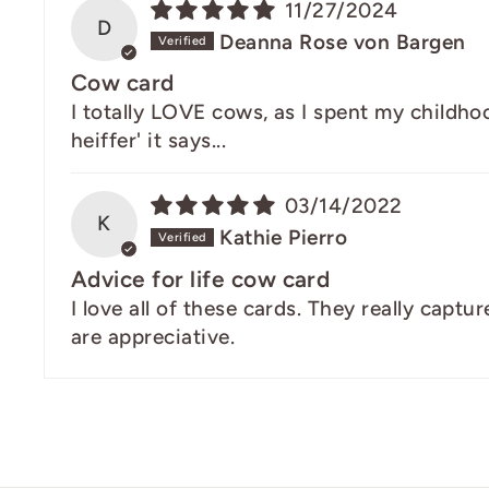
11/27/2024
D
Deanna Rose von Bargen
Cow card
I totally LOVE cows, as I spent my childhood
heiffer' it says...
03/14/2022
K
Kathie Pierro
Advice for life cow card
I love all of these cards. They really capt
are appreciative.