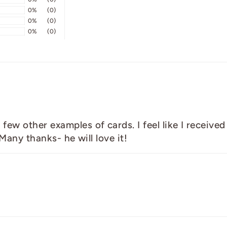
0%
(0)
0%
(0)
0%
(0)
w other examples of cards. I feel like I received a
 Many thanks- he will love it!