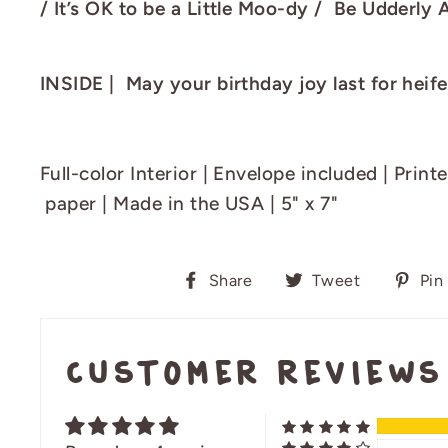
/ It’s OK to be a Little Moo-dy / Be Udderly 
INSIDE | May your birthday joy last for heife
Full-color Interior |
E
nvelope included
|
Print
paper
| Made in the USA | 5" x 7"
Share
Tweet
Share
Tweet
Pin 
on
on
Facebook
Twitter
Customer Reviews