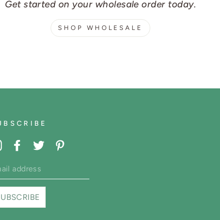
Get started on your wholesale order today.
SHOP WHOLESALE
UBSCRIBE
Instagram
Facebook
Twitter
Pinterest