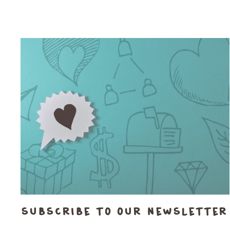
Subscribe to our newsletter