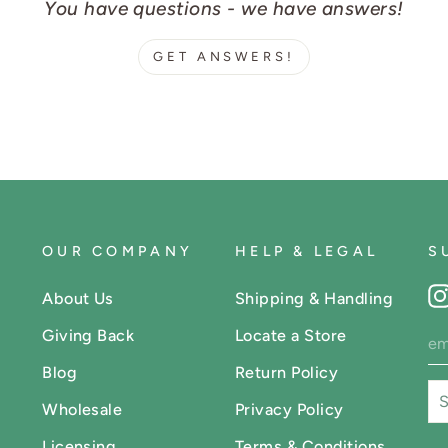
You have questions - we have answers!
GET ANSWERS!
OUR COMPANY
HELP & LEGAL
S
About Us
Shipping & Handling
Giving Back
Locate a Store
Blog
Return Policy
Wholesale
Privacy Policy
Licensing
Terms & Conditions