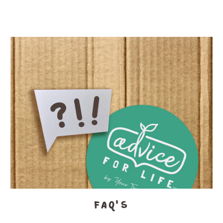
FAQ's