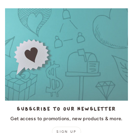
Subscribe to our newsletter
Get access to promotions, new products & more.
SIGN UP