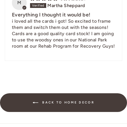
M
Martha Sheppard
Everything I thought it would be!
i loved all the cards i got! So excited to frame
them and switch them out with the seasons!
Cards are a good quality card stock! I am going
to use the woodsy ones in our National Park
room at our Rehab Program for Recovery Guys!
BACK TO HOME DECOR