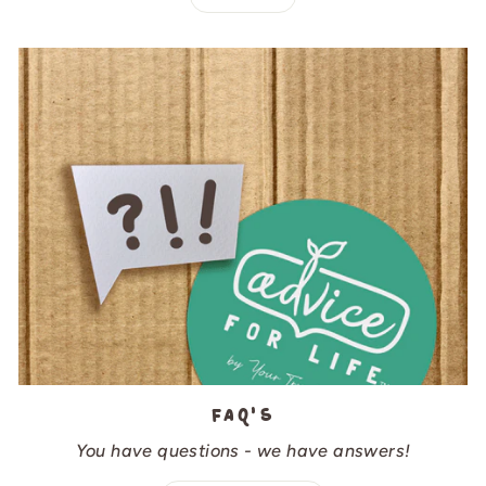
FAQ's
You have questions - we have answers!