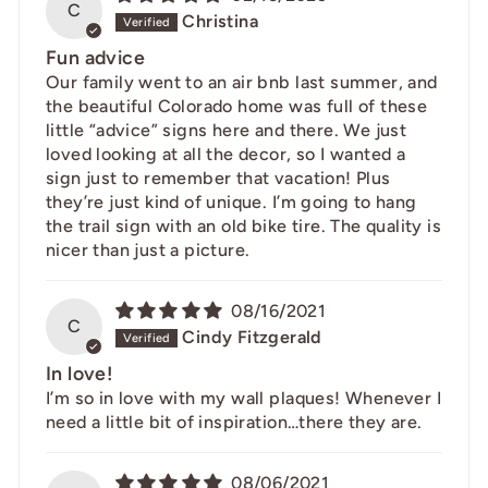
C
Christina
Fun advice
Our family went to an air bnb last summer, and
the beautiful Colorado home was full of these
little “advice” signs here and there. We just
loved looking at all the decor, so I wanted a
sign just to remember that vacation! Plus
they’re just kind of unique. I’m going to hang
the trail sign with an old bike tire. The quality is
nicer than just a picture.
08/16/2021
C
Cindy Fitzgerald
In love!
I’m so in love with my wall plaques! Whenever I
need a little bit of inspiration…there they are.
08/06/2021