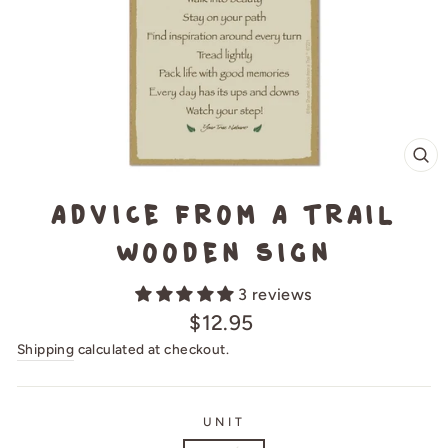
CL
(E
Advice from a Trail
Wooden Sign
3 reviews
Regular
$12.95
price
Shipping
calculated at checkout.
UNIT