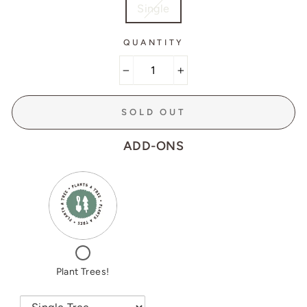
Single
QUANTITY
−
+
SOLD OUT
ADD-ONS
VARIANT
QUANTITY
SELECTOR
OF
FOR
PLANT
PLANT
TREES!
TREES!
CHECKBOX
FOR
PLANT
Plant Trees!
TREES!