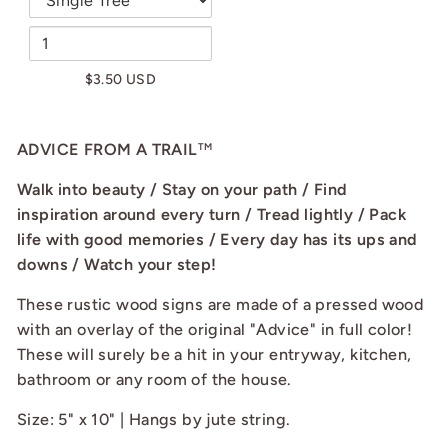
$3.50 USD
ADVICE FROM A TRAIL
TM
Walk into beauty / Stay on your path / Find
inspiration around every turn / Tread lightly / Pack
life with good memories / Every day has its ups and
downs / Watch your step!
These rustic wood signs are made of a pressed wood
with an overlay of the original "Advice" in full color!
These will surely be a hit in your entryway, kitchen,
bathroom or any room of the house.
Size: 5" x 10" | Hangs by jute string.