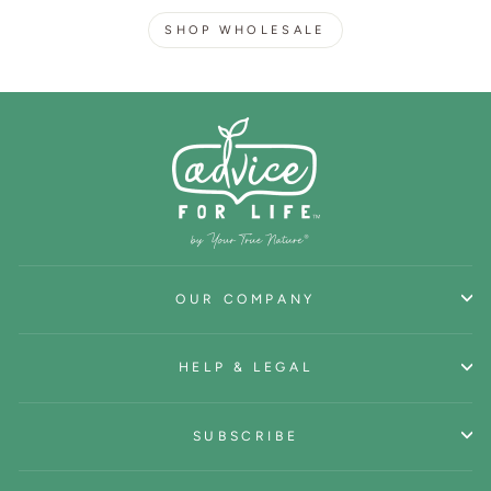
SHOP WHOLESALE
OUR COMPANY
HELP & LEGAL
SUBSCRIBE