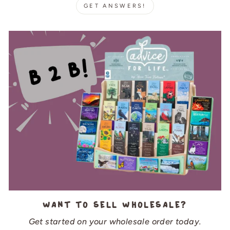
GET ANSWERS!
Want to sell wholesale?
Get started on your wholesale order today.