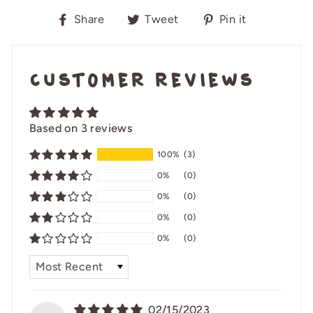
Share
Tweet
Pin
Share
Tweet
Pin it
on
on
on
Facebook
Twitter
Pinterest
Customer Reviews
Based on 3 reviews
100%
(3)
0%
(0)
0%
(0)
0%
(0)
0%
(0)
SORT BY
02/15/2023