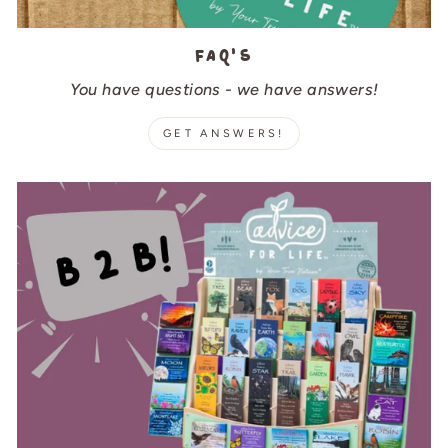
FAQ's
You have questions - we have answers!
GET ANSWERS!