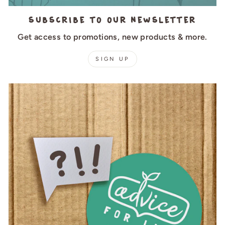
Subscribe to our newsletter
Get access to promotions, new products & more.
SIGN UP