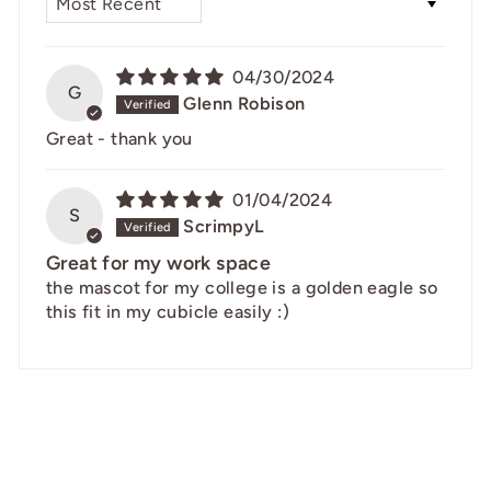
04/30/2024
G
Glenn Robison
Great - thank you
01/04/2024
S
ScrimpyL
Great for my work space
the mascot for my college is a golden eagle so
this fit in my cubicle easily :)