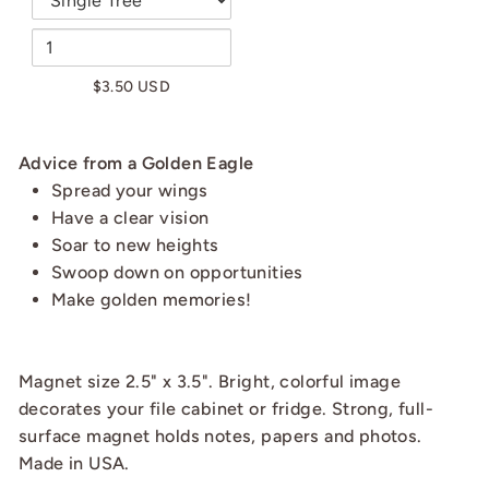
$3.50 USD
Advice from a Golden Eagle
Spread your wings
Have a clear vision
Soar to new heights
Swoop down on opportunities
Make golden memories!
Magnet size 2.5" x 3.5". Bright, colorful image
decorates your file cabinet or fridge. Strong, full-
surface magnet holds notes, papers and photos.
Made in USA.