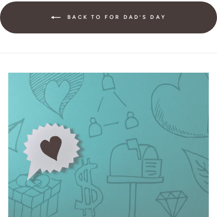
BACK TO FOR DAD’S DAY