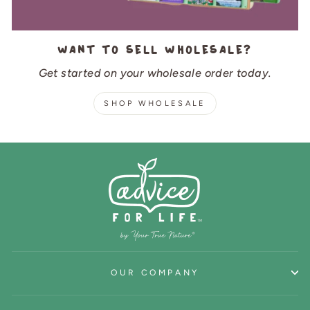
Want to sell wholesale?
Get started on your wholesale order today.
SHOP WHOLESALE
OUR COMPANY