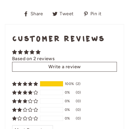
Share
Tweet
Pin
Share
Tweet
Pin it
on
on
on
Facebook
Twitter
Pinterest
Customer Reviews
Based on 2 reviews
Write a review
100%
(2)
0%
(0)
0%
(0)
0%
(0)
0%
(0)
SORT BY