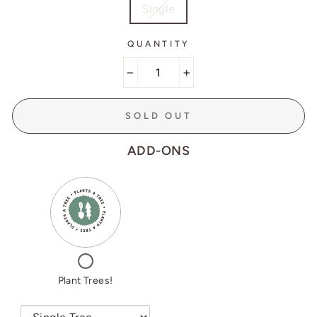
Single
QUANTITY
−
+
SOLD OUT
ADD-ONS
VARIANT
QUANTITY
SELECTOR
OF
FOR
PLANT
PLANT
TREES!
TREES!
CHECKBOX
FOR
PLANT
Plant Trees!
TREES!