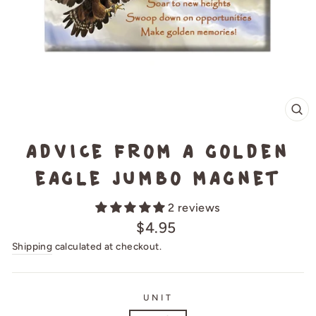
CL
(E
Advice from a Golden
Eagle Jumbo Magnet
2 reviews
Regular
$4.95
price
Shipping
calculated at checkout.
UNIT