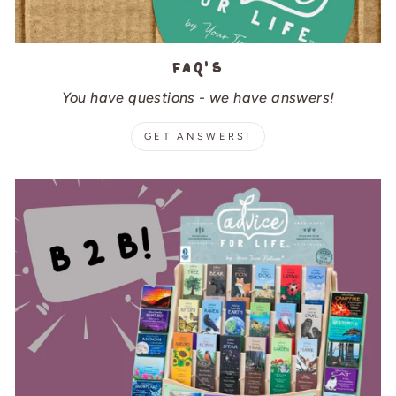
FAQ's
You have questions - we have answers!
GET ANSWERS!