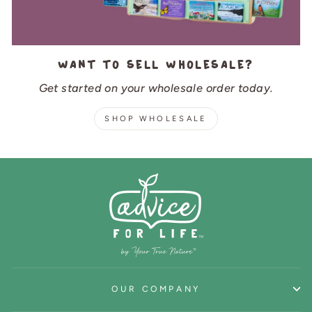
Want to sell wholesale?
Get started on your wholesale order today.
SHOP WHOLESALE
OUR COMPANY