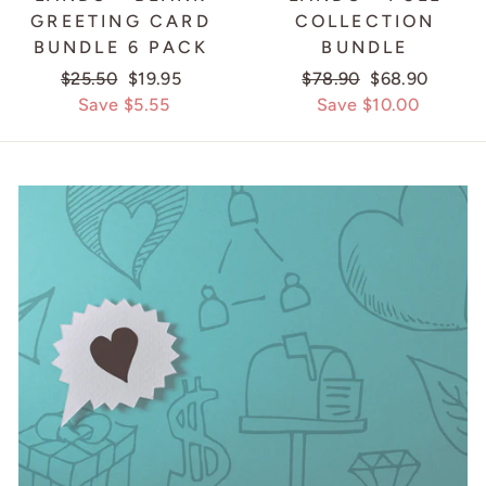
GREETING CARD
COLLECTION
BUNDLE 6 PACK
BUNDLE
Regular
$25.50
Sale
$19.95
Regular
$78.90
Sale
$68.90
price
Save $5.55
price
price
Save $10.00
price