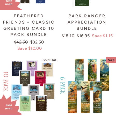
FEATHERED
PARK RANGER
FRIENDS - CLASSIC
APPRECIATION
GREETING CARD 10
BUNDLE
PACK BUNDLE
Regular
$18.10
Sale
$16.95
Save $1.15
Regular
$42.50
Sale
$32.50
price
price
price
Save $10.00
price
Sold Out
Sale