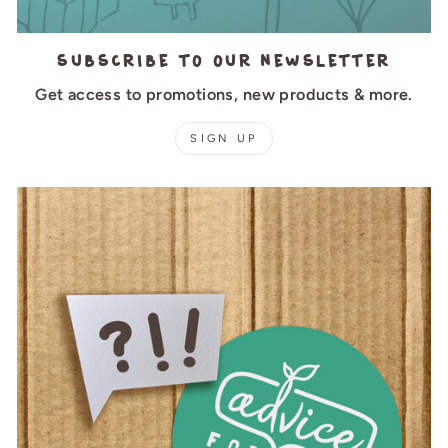
Subscribe to our newsletter
Get access to promotions, new products & more.
SIGN UP