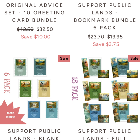
ORIGINAL ADVICE
SUPPORT PUBLIC
SET - 10 GREETING
LANDS -
CARD BUNDLE
BOOKMARK BUNDLE
6 PACK
Regular
$42.50
Sale
$32.50
price
Save $10.00
price
Regular
$23.70
Sale
$19.95
price
Save $3.75
price
Sale
Sale
SUPPORT PUBLIC
SUPPORT PUBLIC
LANDS - BLANK
LANDS - FULL