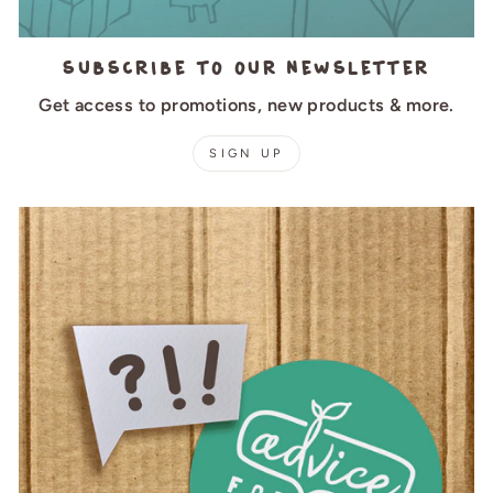
Subscribe to our newsletter
Get access to promotions, new products & more.
SIGN UP