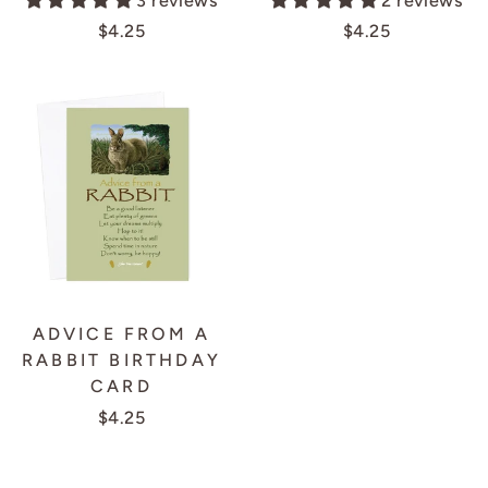
3 reviews
2 reviews
$4.25
$4.25
ADVICE FROM A
RABBIT BIRTHDAY
CARD
$4.25