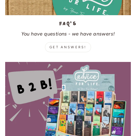
FAQ's
You have questions - we have answers!
GET ANSWERS!