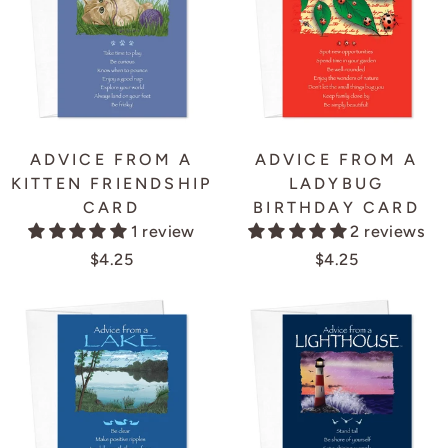
ADVICE FROM A
ADVICE FROM A
KITTEN FRIENDSHIP
LADYBUG
CARD
BIRTHDAY CARD
1 review
2 reviews
$4.25
$4.25