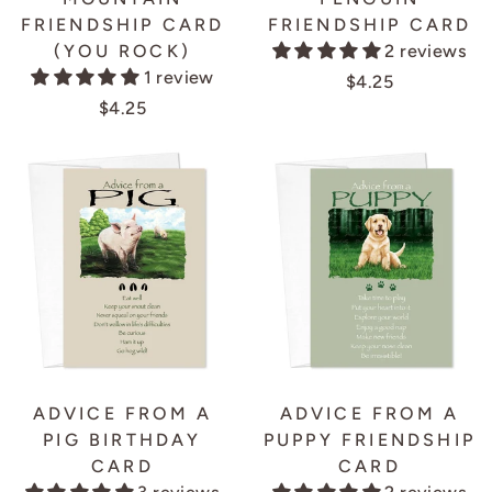
FRIENDSHIP CARD
FRIENDSHIP CARD
(YOU ROCK)
2 reviews
1 review
$4.25
$4.25
ADVICE FROM A
ADVICE FROM A
PIG BIRTHDAY
PUPPY FRIENDSHIP
CARD
CARD