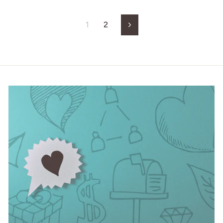
1
2
Next