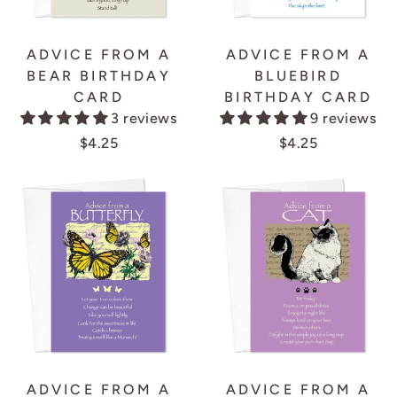
ADVICE FROM A
ADVICE FROM A
BEAR BIRTHDAY
BLUEBIRD
CARD
BIRTHDAY CARD
3 reviews
9 reviews
$4.25
$4.25
ADVICE FROM A
ADVICE FROM A