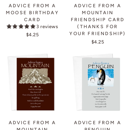
ADVICE FROM A
ADVICE FROM A
MOOSE BIRTHDAY
MOUNTAIN
CARD
FRIENDSHIP CARD
3 reviews
(THANKS FOR
YOUR FRIENDSHIP)
$4.25
$4.25
ADVICE FROM A
ADVICE FROM A
MOUNTAIN
PENGUIN