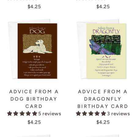
$4.25
$4.25
ADVICE FROM A
ADVICE FROM A
DOG BIRTHDAY
DRAGONFLY
CARD
BIRTHDAY CARD
5 reviews
3 reviews
$4.25
$4.25