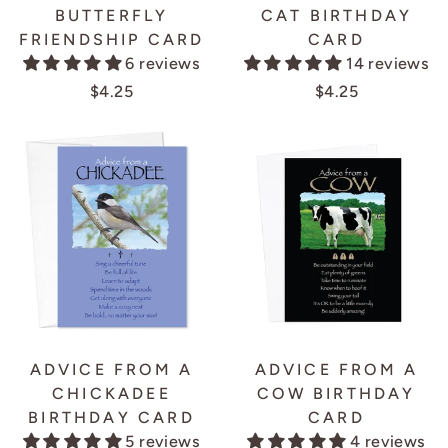
BUTTERFLY
CAT BIRTHDAY
FRIENDSHIP CARD
CARD
6 reviews
14 reviews
$4.25
$4.25
ADVICE FROM A
ADVICE FROM A
CHICKADEE
COW BIRTHDAY
BIRTHDAY CARD
CARD
5 reviews
4 reviews