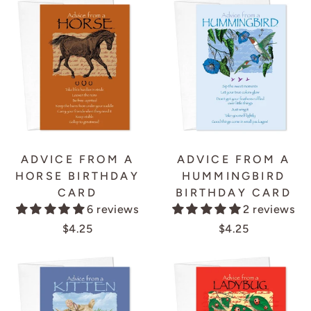
ADVICE FROM A
ADVICE FROM A
HORSE BIRTHDAY
HUMMINGBIRD
CARD
BIRTHDAY CARD
6 reviews
2 reviews
$4.25
$4.25