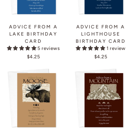
ADVICE FROM A
ADVICE FROM A
LAKE BIRTHDAY
LIGHTHOUSE
CARD
BIRTHDAY CARD
5 reviews
1 review
$4.25
$4.25