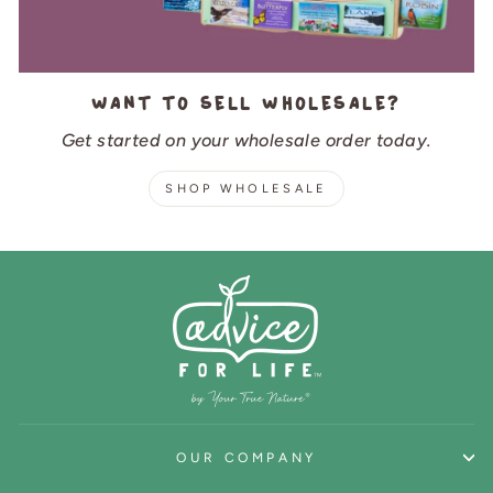
Want to sell wholesale?
Get started on your wholesale order today.
SHOP WHOLESALE
OUR COMPANY