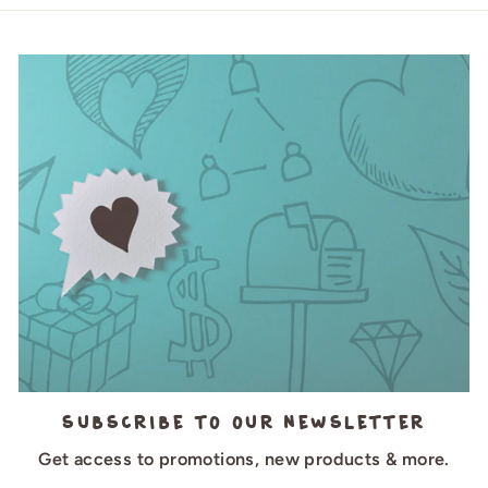
Subscribe to our newsletter
Get access to promotions, new products & more.