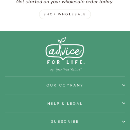
Get started on your wholesale order today.
SHOP WHOLESALE
OUR COMPANY
HELP & LEGAL
SUBSCRIBE