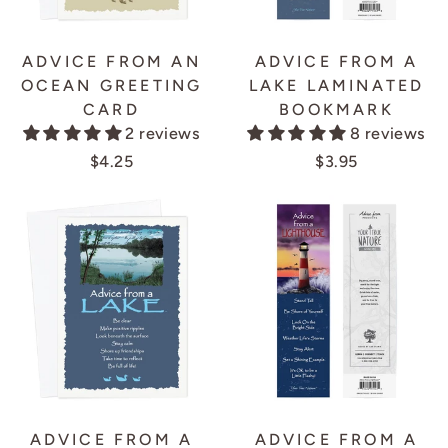
ADVICE FROM AN
ADVICE FROM A
OCEAN GREETING
LAKE LAMINATED
CARD
BOOKMARK
2 reviews
8 reviews
$4.25
$3.95
ADVICE FROM A
ADVICE FROM A