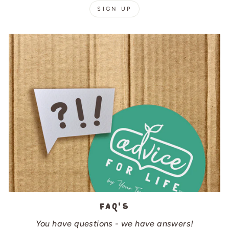
SIGN UP
FAQ's
You have questions - we have answers!