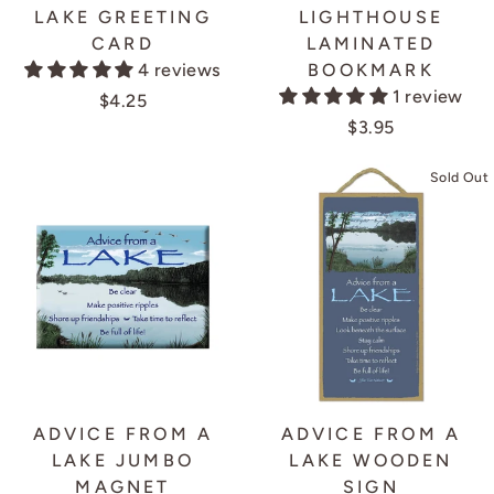
LAKE GREETING
LIGHTHOUSE
CARD
LAMINATED
4 reviews
BOOKMARK
1 review
$4.25
$3.95
Sold Out
ADVICE FROM A
ADVICE FROM A
LAKE JUMBO
LAKE WOODEN
MAGNET
SIGN