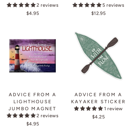
2 reviews
5 reviews
$4.95
$12.95
ADVICE FROM A
ADVICE FROM A
LIGHTHOUSE
KAYAKER STICKER
JUMBO MAGNET
1 review
2 reviews
$4.25
$4.95