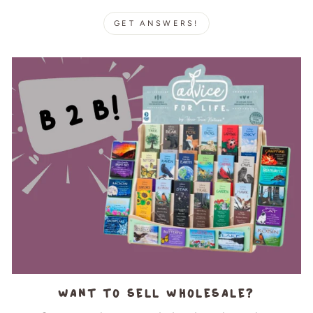
GET ANSWERS!
Want to sell wholesale?